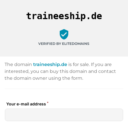
traineeship.de
verified_user
VERIFIED BY ELITEDOMAINS
The domain
traineeship.de
is for sale. If you are
interested, you can buy this domain and contact
the domain owner using the form.